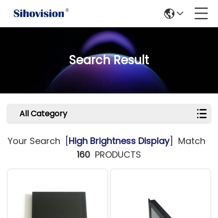
Search Result
All Category
Your Search
[
High Brightness Display
]
Match
160
PRODUCTS