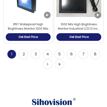
IP67 Waterproof High
1000 Nits High Brightness
Brightness Monitor 1000 Nits
Monitor Industrial LCD 12 Inch
Brightness Outdoor
Sunlight Readable With
Get Best Price
Get Best Price
Application
Dimmer
1
2
3
4
5
6
7
8