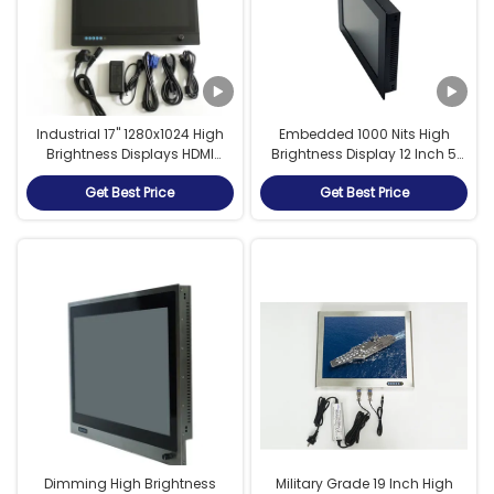
Industrial 17" 1280x1024 High
Embedded 1000 Nits High
Brightness Displays HDMI
Brightness Display 12 Inch 5
Touch Screen Monitor
Wire Resistive Touch
Get Best Price
Get Best Price
Waterproof IP65
Dimming High Brightness
Military Grade 19 Inch High