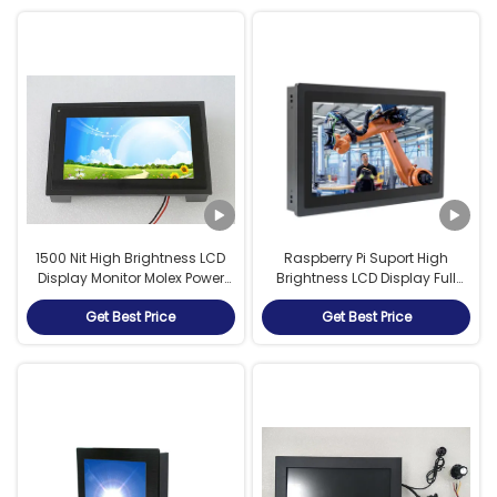
1500 Nit High Brightness LCD
Raspberry Pi Suport High
Display Monitor Molex Power
Brightness LCD Display Full
Interface HDMI VGA IP65
IP67 Waterproof Monitor
Get Best Price
Get Best Price
Outdoor