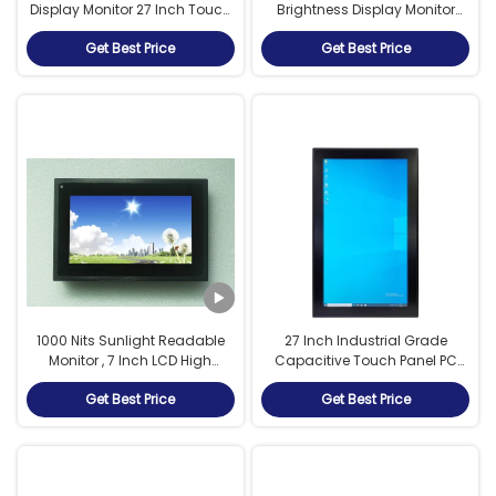
Display Monitor 27 Inch Touch
Brightness Display Monitor
Screen For Sailing Boat
1280 X 1024 For Navy / Marine
Get Best Price
Get Best Price
1000 Nits Sunlight Readable
27 Inch Industrial Grade
Monitor , 7 Inch LCD High
Capacitive Touch Panel PC
Brightness Display Auto
with High Brightness Display
Get Best Price
Get Best Price
Dimming
Fanless Intel i5-6200U
Processor