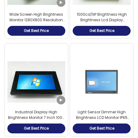
Wide Screen High Brightness
1000cd/M² Brightness High
Monitor 1280X800 Resolution
Brightness Lcd Display
For Outdoor Kiosk
Aluminum Alloy Material
Get Best Price
Get Best Price
Industrial Display High
Light Sensor Dimmer High
Brightness Monitor 7 Inch 1000
Brightness LCD Monitor IP65
Nits With RS232 Capacitive
With 2mm Tempered Glass
Get Best Price
Get Best Price
Touch