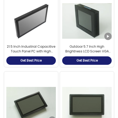
21.5 Inch Industrial Capacitive
Outdoor 5.7 Inch High
Touch Panel PC with High
Brightness LCD Screen VGA
Brightness Display and Intel
HDMI Singal Port For Entry Exit
Get Best Price
Get Best Price
J4125 Quad Core Fan Cooled
Terminal
Processor