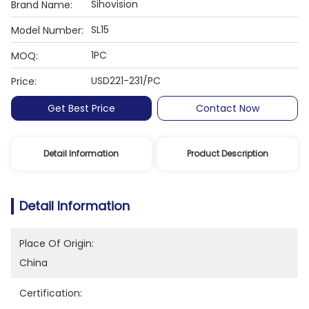
Sihovision
Brand Name:
SL15
Model Number:
1PC
MOQ:
USD221-231/PC
Price:
Get Best Price
Contact Now
Detail Information
Product Description
Detail Information
Place Of Origin:
China
Certification: