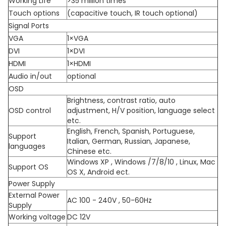
Working Life
>35 million times
Touch options
(capacitive touch, IR touch optional)
Signal Ports
VGA
1×VGA
DVI
1×DVI
HDMI
1×HDMI
Audio in/out
optional
OSD
Brightness, contrast ratio, auto
OSD control
adjustment, H/V position, language select
etc.
English, French, Spanish, Portuguese,
Support
Italian, German, Russian, Japanese,
languages
Chinese etc.
Windows XP , Windows /7/8/10 , Linux, Mac
Support OS
OS X, Android ect.
Power Supply
External Power
AC 100 - 240V , 50-60Hz
Supply
Working voltage
DC 12V