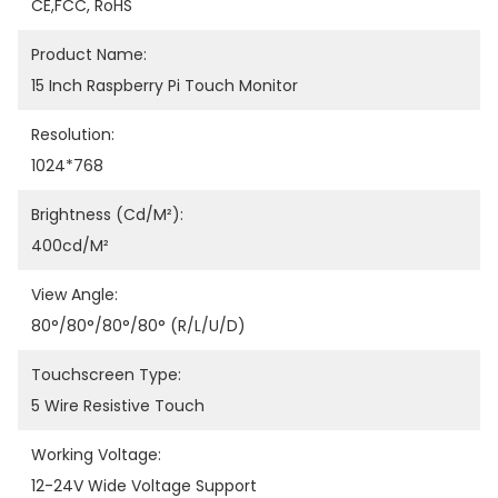
CE,FCC, RoHS
Product Name:
15 Inch Raspberry Pi Touch Monitor
Resolution:
1024*768
Brightness (cd/m²):
400cd/m²
View Angle:
80°/80°/80°/80° (R/L/U/D)
Touchscreen Type:
5 Wire Resistive Touch
Working Voltage:
12-24V Wide Voltage Support