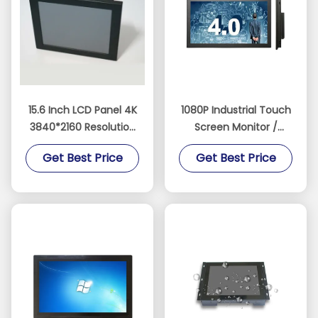
15.6 Inch LCD Panel 4K
1080P Industrial Touch
3840*2160 Resolution
Screen Monitor /
Display 1000 Nits
Touch Screen Display
Get Best Price
Get Best Price
Touchscreen Monitor
Monitor Support
Raspberry PI