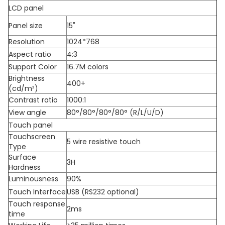
LCD panel
Panel size
15"
Resolution
1024*768
Aspect ratio
4:3
Support Color
16.7M colors
Brightness
400+
(cd/m²)
Contrast ratio
1000:1
View angle
80°/80°/80°/80° (R/L/U/D)
Touch panel
Touchscreen
5 wire resistive touch
Type
Surface
3H
Hardness
Luminousness
90%
Touch Interface
USB (RS232 optional)
Touch response
2ms
time