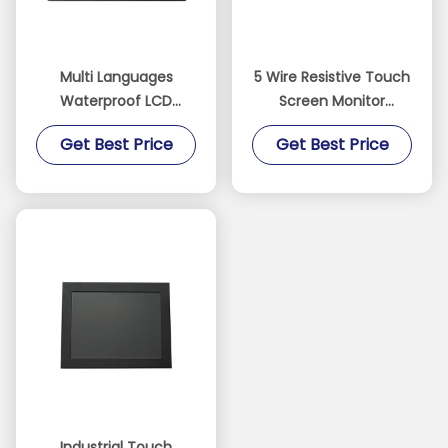
Multi Languages
5 Wire Resistive Touch
Waterproof LCD
Screen Monitor
Monitor 5 Wire
Aluminium Alloy
Get Best Price
Get Best Price
Resistive Touch 3H
Material With Light
Surface Hardness
Sensor
Industrial Touch