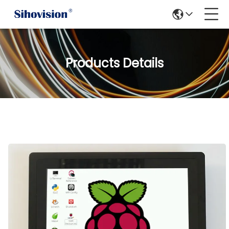
Products Details