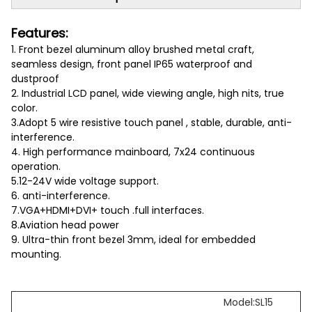
Features:
1. Front bezel aluminum alloy brushed metal craft,
seamless design, front panel IP65 waterproof and
dustproof
2. Industrial LCD panel, wide viewing angle, high nits, true
color.
3.Adopt 5 wire resistive touch panel , stable, durable, anti-
interference.
4. High performance mainboard, 7x24 continuous
operation.
5.12-24V wide voltage support.
6. anti-interference.
7.VGA+HDMI+DVI+ touch .full interfaces.
8.Aviation head power
9. Ultra-thin front bezel 3mm, ideal for embedded
mounting.
Model:SL15