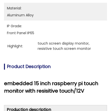
Material:
Aluminum Alloy
IP Grade:
Front Panel IP65
touch screen display monitor
, 
Highlight:
resistive touch screen monitor
Product Description
embedded 15 inch raspberry pi touch
monitor with resisitive touch/12V
Production description