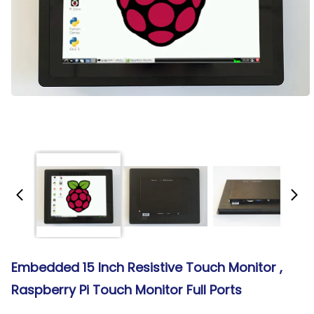
Embedded 15 Inch Resistive Touch Monitor ,
Raspberry Pi Touch Monitor Full Ports