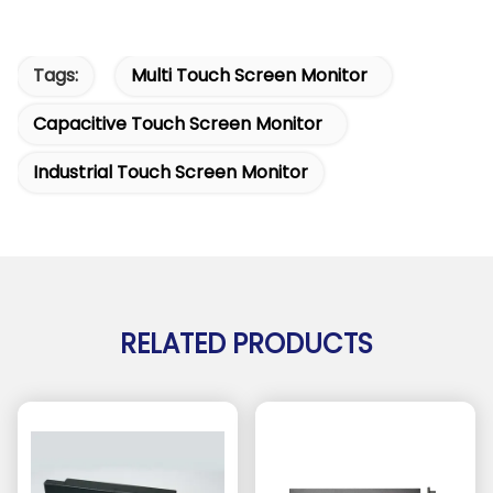
Tags:
Multi Touch Screen Monitor
Capacitive Touch Screen Monitor
Industrial Touch Screen Monitor
RELATED PRODUCTS