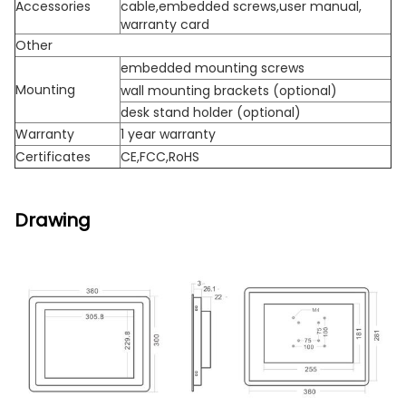
Accessories
cable,embedded screws,user manual,
warranty card
Other
embedded mounting screws
Mounting
wall mounting brackets (optional)
desk stand holder (optional)
Warranty
1 year warranty
Certificates
CE,FCC,RoHS
Drawing