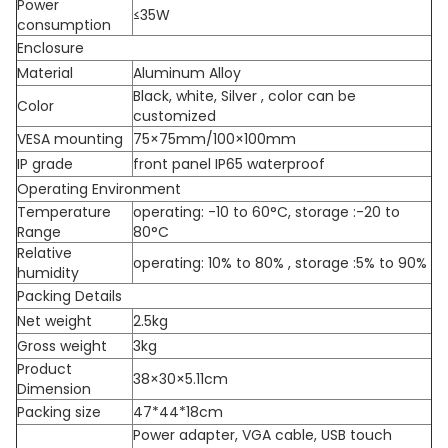
Power
≤35W
consumption
Enclosure
Material
Aluminum Alloy
Black, white, Silver , color can be
Color
customized
VESA mounting
75×75mm/100×100mm
IP grade
front panel IP65 waterproof
Operating Environment
Temperature
operating: -10 to 60°C, storage :-20 to
Range
80°C
Relative
operating: 10% to 80% , storage :5% to 90%
humidity
Packing Details
Net weight
2.5kg
Gross weight
3kg
Product
38×30×5.11cm
Dimension
Packing size
47*44*18cm
Power adapter, VGA cable, USB touch