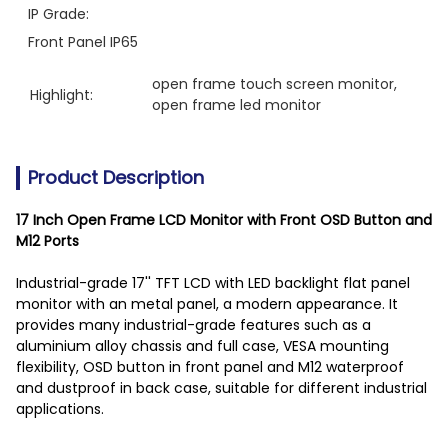
IP Grade:
Front Panel IP65
open frame touch screen monitor
, 
Highlight:
open frame led monitor
Product Description
17 Inch Open Frame LCD Monitor with Front OSD Button and
M12 Ports
Industrial-grade 17'' TFT LCD with LED backlight flat panel
monitor with an metal panel, a modern appearance. It
provides many industrial-grade features such as a
aluminium alloy chassis and full case, VESA mounting
flexibility, OSD button in front panel and M12 waterproof
and dustproof in back case, suitable for different industrial
applications.