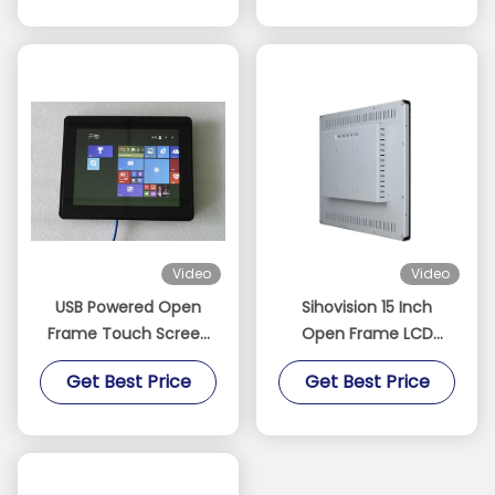
Video
Video
USB Powered Open
Sihovision 15 Inch
Frame Touch Screen
Open Frame LCD
Monitor TFT 10.4 Inch
Monitor Capacitive
Get Best Price
Get Best Price
Support Video Signal
Touch Screen Monitor