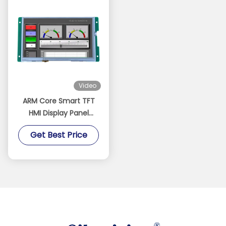
Video
ARM Core Smart TFT
HMI Display Panel
450cd/M2 Man
Get Best Price
Machine Interface