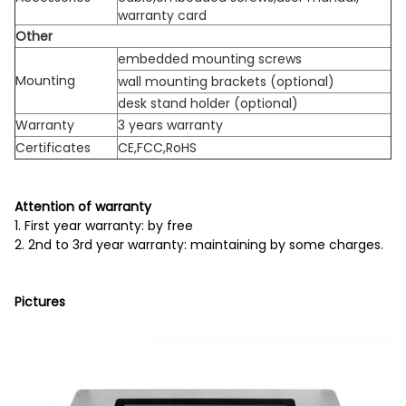
warranty card
Other
embedded mounting screws
Mounting
wall mounting brackets (optional)
desk stand holder (optional)
Warranty
3 years warranty
Certificates
CE,FCC,RoHS
Attention of warranty
1. First year warranty: by free
2. 2nd to 3rd year warranty: maintaining by some charges.
Pictures