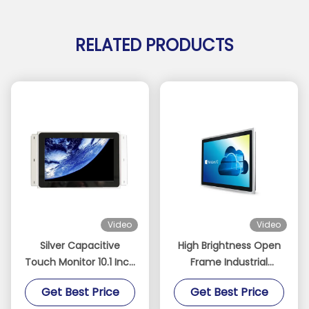
RELATED PRODUCTS
Video
Video
Silver Capacitive
High Brightness Open
Touch Monitor 10.1 Inch
Frame Industrial
Size Support
Touch Screen Monitor
Get Best Price
Get Best Price
Embedded Mounting
For Outdoor Kiosk