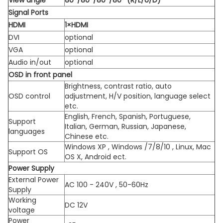
View angle
80°/80°/80°/80° (R/L/U/D)
Signal Ports
HDMI
1×HDMI
DVI
optional
VGA
optional
Audio in/out
optional
OSD in front panel
Brightness, contrast ratio, auto
OSD control
adjustment, H/V position, language select
etc.
English, French, Spanish, Portuguese,
Support
Italian, German, Russian, Japanese,
languages
Chinese etc.
Windows XP , Windows /7/8/10 , Linux, Mac
Support OS
OS X, Android ect.
Power Supply
External Power
AC 100 - 240V , 50-60Hz
Supply
Working
DC 12V
voltage
Power