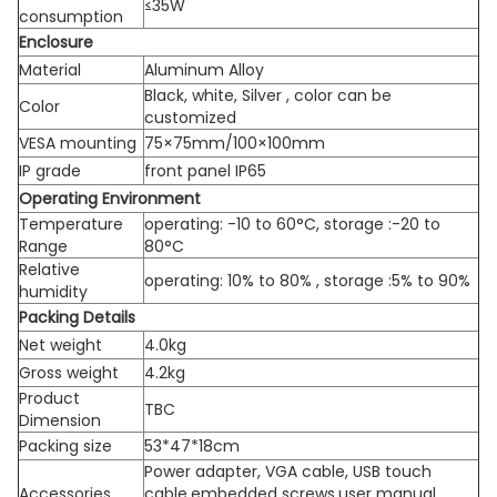
≤35W
consumption
Enclosure
Material
Aluminum Alloy
Black, white, Silver , color can be
Color
customized
VESA mounting
75×75mm/100×100mm
IP grade
front panel IP65
Operating Environment
Temperature
operating: -10 to 60°C, storage :-20 to
Range
80°C
Relative
operating: 10% to 80% , storage :5% to 90%
humidity
Packing Details
Net weight
4.0kg
Gross weight
4.2kg
Product
TBC
Dimension
Packing size
53*47*18cm
Power adapter, VGA cable, USB touch
Accessories
cable,embedded screws,user manual,