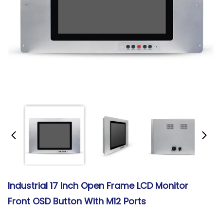
Industrial 17 Inch Open Frame LCD Monitor
Front OSD Button With M12 Ports