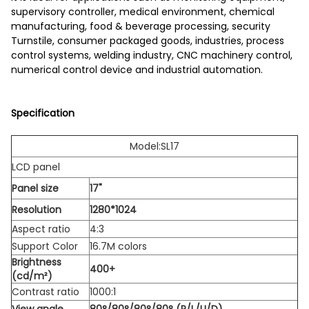
supervisory controller, medical environment, chemical
manufacturing, food & beverage processing, security
Turnstile, consumer packaged goods, industries, process
control systems, welding industry, CNC machinery control,
numerical control device and industrial automation.
Specification
Model:SL17
LCD panel
Panel size
17"
Resolution
1280*1024
Aspect ratio
4:3
Support Color
16.7M colors
Brightness
400+
(cd/m²)
Contrast ratio
1000:1