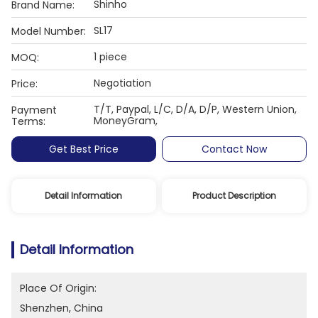
Shinho
Brand Name:
SL17
Model Number:
1 piece
MOQ:
Negotiation
Price:
T/T, Paypal, L/C, D/A, D/P, Western Union,
Payment
MoneyGram,
Terms:
Get Best Price
Contact Now
Detail Information
Product Description
Detail Information
Place Of Origin:
Shenzhen, China