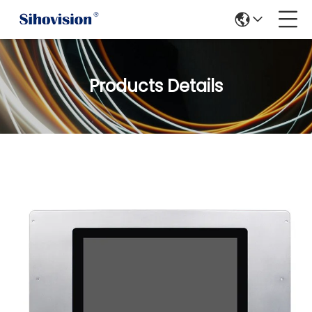
Products Details