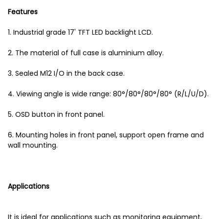
Features
1. Industrial grade 17' TFT LED backlight LCD.
2. The material of full case is aluminium alloy.
3. Sealed M12 I/O in the back case.
4. Viewing angle is wide range: 80°/80°/80°/80° (R/L/U/D).
5. OSD button in front panel.
6. Mounting holes in front panel, support open frame and
wall mounting.
Applications
It is ideal for applications such as monitoring equipment,