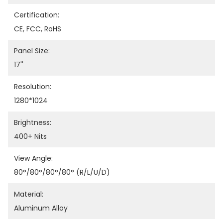
Certification:
CE, FCC, RoHS
Panel Size:
17''
Resolution:
1280*1024
Brightness:
400+ Nits
View Angle:
80°/80°/80°/80° (R/L/U/D)
Material:
Aluminum Alloy