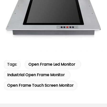
Tags:
Open Frame Led Monitor
Industrial Open Frame Monitor
Open Frame Touch Screen Monitor