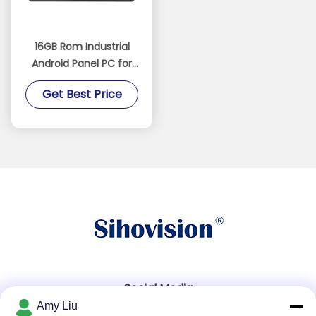
16GB Rom Industrial
Android Panel PC for
Operations in
Get Best Price
Industrial
Environments
Social Media
Amy Liu