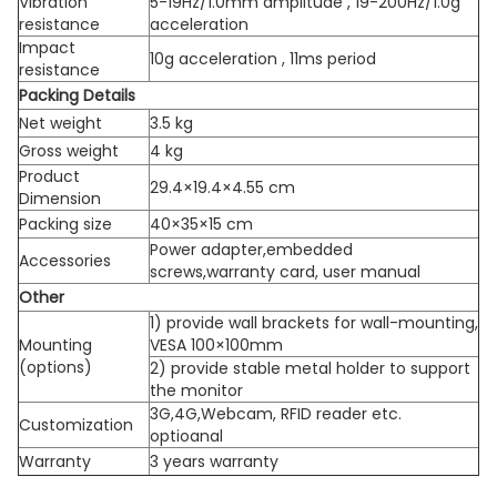
Vibration
5-19Hz/1.0mm amplitude , 19-200Hz/1.0g
resistance
acceleration
Impact
10g acceleration , 11ms period
resistance
Packing Details
Net weight
3.5 kg
Gross weight
4 kg
Product
29.4×19.4×4.55 cm
Dimension
Packing size
40×35×15 cm
Power adapter,embedded
Accessories
screws,warranty card, user manual
Other
1) provide wall brackets for wall-mounting,
Mounting
VESA 100×100mm
(options)
2) provide stable metal holder to support
the monitor
3G,4G,Webcam, RFID reader etc.
Customization
optioanal
Warranty
3 years warranty