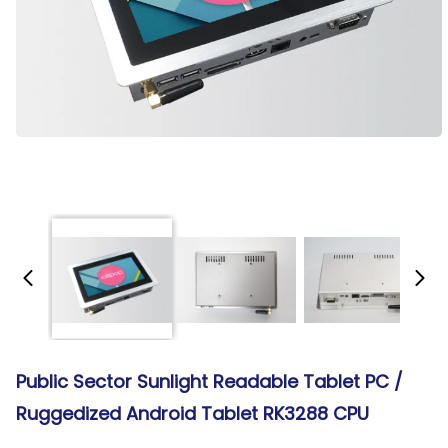
Public Sector Sunlight Readable Tablet PC /
Ruggedized Android Tablet RK3288 CPU