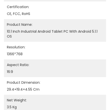
Certification:
CE, FCC, RoHS
Product Name:
10.1 Inch Industrial Android Tablet PC With Android 5.1.1 
OS
Resolution:
1366*768
Aspect Ratio:
16:9
Product Dimension:
29.4×19.4×4.55 Cm
Net Weight:
3.5 Kg