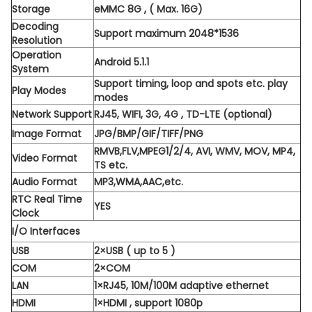
Storage
eMMC 8G , ( Max. 16G)
Decoding
Support maximum 2048*1536
Resolution
Operation
Android 5.1.1
System
Support timing, loop and spots etc. play
Play Modes
modes
Network Support
RJ45, WIFI, 3G, 4G , TD-LTE (optional)
Image Format
JPG/BMP/GIF/TIFF/PNG
RMVB,FLV,MPEG1/2/4, AVI, WMV, MOV, MP4,
Video Format
TS etc.
Audio Format
MP3,WMA,AAC,etc.
RTC Real Time
YES
Clock
I/O Interfaces
USB
2×USB ( up to 5 )
COM
2×COM
LAN
1×RJ45, 10M/100M adaptive ethernet
HDMI
1×HDMI , support 1080p