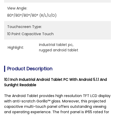
View Angle:
80°/80°/80°/80° (R/L/U/D)
Touchscreen Type:
10 Point Capacitive Touch
industrial tablet pc
, 
Highlight:
rugged android tablet
Product Description
10.1 Inch Industrial Android Tablet PC With Android 5.1.1 And
Sunlight Readable
The Android Tablet provides high resolution TFT LCD display
with anti-scratch Gorilla™ glass. Moreover, this projected
capacitive multi-touch panel offers outstanding viewing
and operating experience. The front panel is IP65 rated for