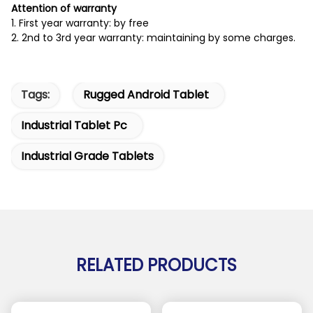
Attention of warranty
1. First year warranty: by free
2. 2nd to 3rd year warranty: maintaining by some charges.
Tags:
Rugged Android Tablet
Industrial Tablet Pc
Industrial Grade Tablets
RELATED PRODUCTS