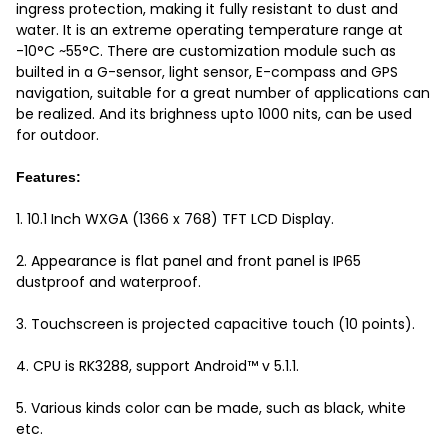
ingress protection, making it fully resistant to dust and
water. It is an extreme operating temperature range at
-10°C ~55°C. There are customization module such as
builted in a G-sensor, light sensor, E-compass and GPS
navigation, suitable for a great number of applications can
be realized. And its brighness upto 1000 nits, can be used
for outdoor.
Features:
1. 10.1 Inch WXGA (1366 x 768) TFT LCD Display.
2. Appearance is flat panel and front panel is IP65
dustproof and waterproof.
3. Touchscreen is projected capacitive touch (10 points).
4. CPU is RK3288, support Android™ v 5.1.1.
5. Various kinds color can be made, such as black, white
etc.