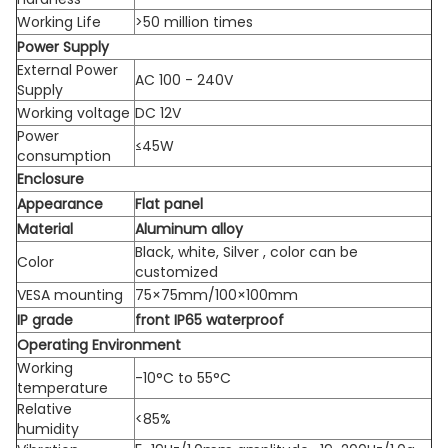
Working Life
>50 million times
Power Supply
External Power
AC 100 - 240V
Supply
Working voltage
DC 12V
Power
≤45W
consumption
Enclosure
Appearance
Flat panel
Material
Aluminum alloy
Black, white, Silver , color can be
Color
customized
VESA mounting
75×75mm/100×100mm
IP grade
front IP65 waterproof
Operating Environment
Working
-10°C to 55°C
temperature
Relative
<85%
humidity