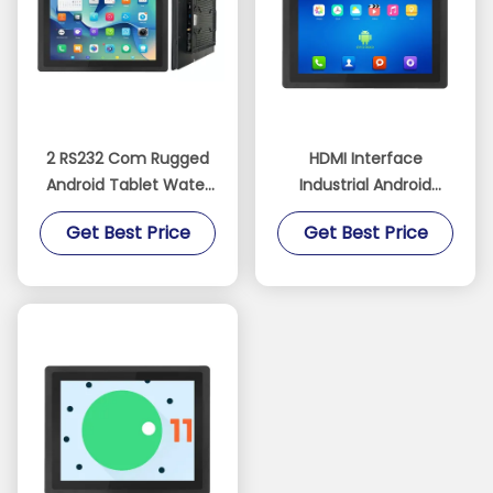
2 RS232 Com Rugged
HDMI Interface
Android Tablet Water
Industrial Android
and Dust Resistant
Tablet with 16GB Rom
Get Best Price
Get Best Price
with 16GB Rom
and Optional RS485