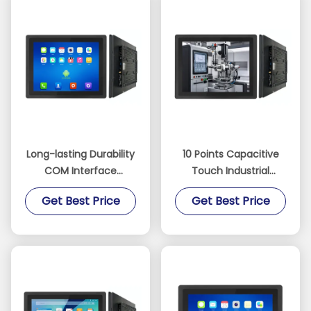
Long-lasting Durability
10 Points Capacitive
COM Interface
Touch Industrial
Durable Industrial
Android Tablet
Get Best Price
Get Best Price
Tablet with RK3568
equipped with RK3568
Processor
Processor and
Optional RS485
Communication