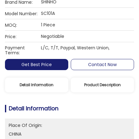
SHINHO
Brand Name:
SC101A
Model Number:
1 Piece
MOQ:
Negotiable
Price:
Payment
L/C, T/T, Paypal, Western Union,
Terms:
Get Best Price
Contact Now
Detail Information
Product Description
Detail Information
Place Of Origin:
CHINA