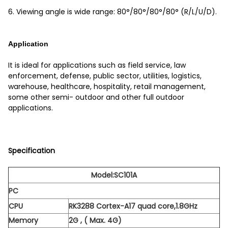
6. Viewing angle is wide range: 80°/80°/80°/80° (R/L/U/D).
Application
It is ideal for applications such as field service, law
enforcement, defense, public sector, utilities, logistics,
warehouse, healthcare, hospitality, retail management,
some other semi- outdoor and other full outdoor
applications.
Specification
Model:SC101A
PC
CPU
RK3288 Cortex-A17 quad core,1.8GHz
Memory
2G , ( Max. 4G)