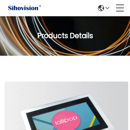
Products Details