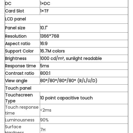
DC
1×DC
Card Slot
1×TF
LCD panel
Panel size
10.1"
Resolution
1366*768
Aspect ratio
16:9
Support Color
16.7M colors
Brightness
1000 cd/m², sunlight readable
Response time
5ms
Contrast ratio
800:1
View angle
80°/80°/80°/80° (R/L/U/D)
Touch panel
Touchscreen
10 point capacitive touch
Type
Touch response
<2ms
time
Luminousness
90%
Surface
7H
Hardness