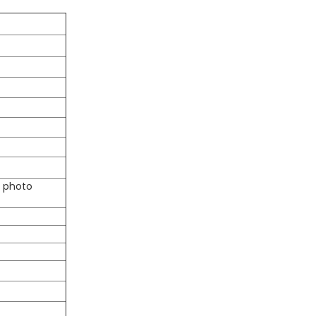
D photo