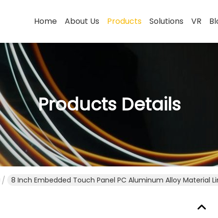
Home
About Us
Products
Solutions
VR
Bl
Products Details
8 Inch Embedded Touch Panel PC Aluminum Alloy Material L