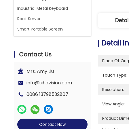
Industrial Metal Keyboard
Rack Server
Detai
Smart Portable Screen
Detail I
Contact Us
Place Of Orig
Mrs. Amy Liu
Touch Type:
info@sihovision.com
Resolution:
0086 13798532807
View Angle:
Product Dime
Contact Now