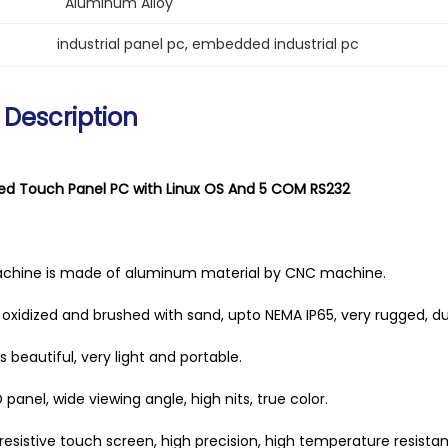
Aluminum Alloy
industrial panel pc
, 
embedded industrial pc
 Description
d Touch Panel PC with Linux OS And 5 COM RS232
achine is made of aluminum material by CNC machine.
is oxidized and brushed with sand, upto NEMA IP65, very rugged, du
 beautiful, very light and portable.
D panel, wide viewing angle, high nits, true color.
 resistive touch screen, high precision, high temperature resista