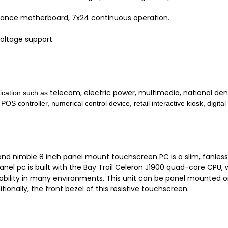
mance motherboard, 7x24 continuous operation.
oltage support.
telecom, electric power,
multimedia, national den
plication such as
 POS controller,
numerical control device, r
etail interactive kiosk, d
igita
d nimble 8 inch panel mount touchscreen PC is a slim, fanless c
panel pc is built with the Bay Trail Celeron J1900 quad-core CP
iability in many environments. This unit can be panel mounted o
tionally, the front bezel of this resistive touchscreen.