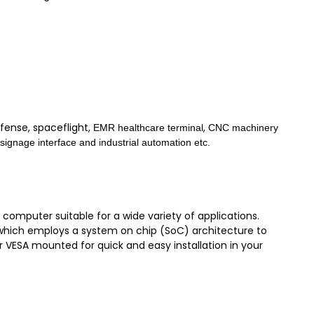
fense, spaceflight,
,
EMR healthcare terminal
CNC machinery
l signage interface and industrial automation etc.
omputer suitable for a wide variety of applications.
U, which employs a system on chip (SoC) architecture to
r VESA mounted for quick and easy installation in your