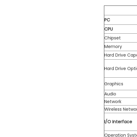
PC
CPU
Chipset
Memory
Hard Drive Cap
Hard Drive Opti
Graphics
Audio
Network
Wireless Netwo
I/O Interface
Operation Sys