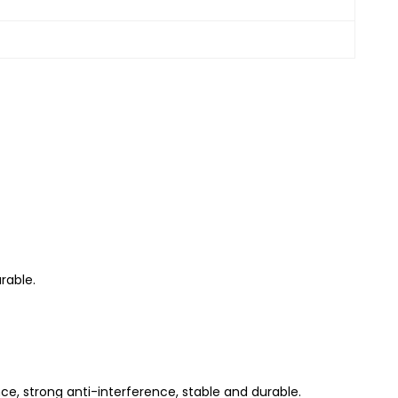
rable.
nce, strong anti-interference, stable and durable.