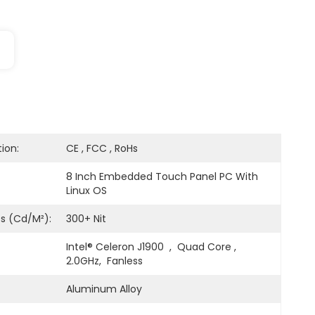
tion:
CE , FCC , RoHs
8 Inch Embedded Touch Panel PC With 
Linux OS
ss (cd/m²):
300+ Nit
Intel® Celeron J1900  ,  Quad Core , 
2.0GHz,  Fanless
Aluminum Alloy