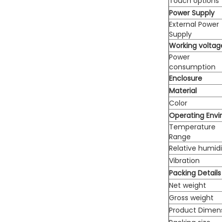
Touch options
Power Supply
External Power
Supply
Working voltag
Power
consumption
Enclosure
Material
Color
Operating Env
Temperature
Range
Relative humidi
Vibration
Packing Details
Net weight
Gross weight
Product Dimen