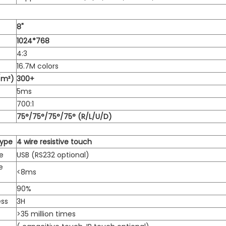
8"
1024*768
4:3
16.7M colors
/m²)
300+
5ms
700:1
75°/75°/75°/75° (R/L/U/D)
Type
4 wire resistive touch
e
USB (RS232 optional)
e
<8ms
90%
ess
3H
>35 million times