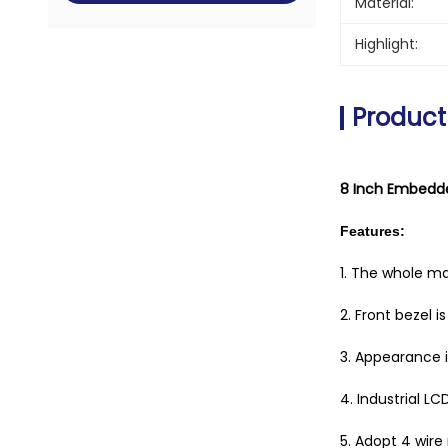
Material:
Highlight:
Product
8 Inch Embedde
Features:
1. The whole m
2. Front bezel 
3. Appearance is
4. Industrial LC
5. Adopt 4 wire