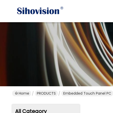
Home
PRODUCTS
Embedded Touch Panel PC
All Category