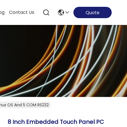
og
Contact Us
Quote
inux OS And 5 COM RS232
8 Inch Embedded Touch Panel PC