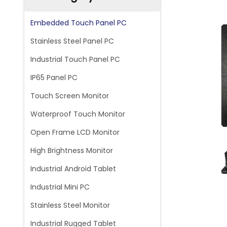
Embedded Touch Panel PC
Stainless Steel Panel PC
Industrial Touch Panel PC
IP65 Panel PC
Touch Screen Monitor
Waterproof Touch Monitor
Open Frame LCD Monitor
High Brightness Monitor
Industrial Android Tablet
Industrial Mini PC
Stainless Steel Monitor
Industrial Rugged Tablet