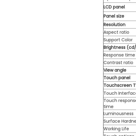
LCD panel
Panel size
Resolution
Aspect ratio
Support Color
Brightness (cd
Response time
Contrast ratio
View angle
Touch panel
Touchscreen 
Touch Interfac
Touch respons
time
Luminousness
Surface Hardn
Working Life