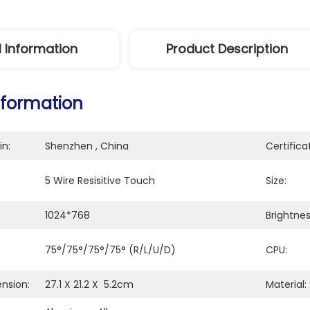
l Information
Product Description
nformation
in:
Shenzhen , China
Certifica
5 Wire Resisitive Touch
Size:
1024*768
Brightne
75°/75°/75°/75° (R/L/U/D)
CPU:
nsion:
27.1 X 21.2 X  5.2cm
Material: