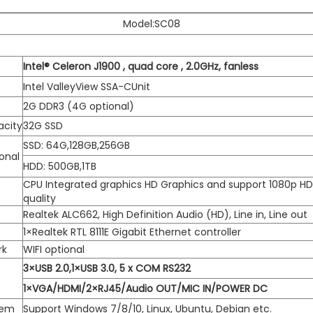
Model:SC08
Intel® Celeron J1900 , quad core , 2.0GHz, fanless
Intel ValleyView SSA-CUnit
2G DDR3 (4G optional)
acity
32G SSD
SSD: 64G,128GB,256GB
onal
HDD: 500GB,1TB
CPU Integrated graphics HD Graphics and support 1080p H
quality
Realtek ALC662, High Definition Audio (HD), Line in, Line out
1×Realtek RTL 8111E Gigabit Ethernet controller
rk
WIFI optional
3×USB 2.0,1×USB 3.0, 5 x COM RS232
1×VGA/HDMI/2×RJ45/Audio OUT/MIC IN/POWER DC
tem
Support Windows 7/8/10, Linux, Ubuntu, Debian etc.