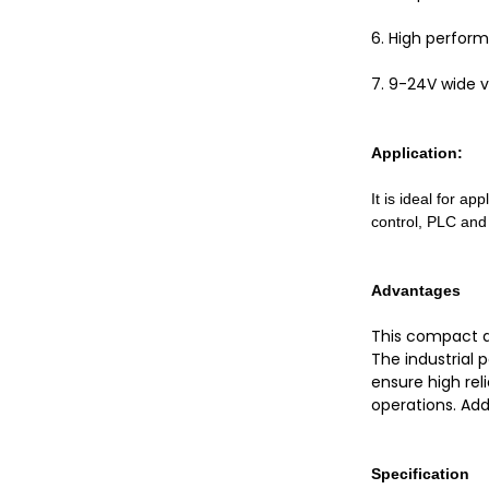
6. High perfor
7. 9-24V wide v
Application:
It is ideal for ap
control, PLC and
Advantages
This compact an
The industrial 
ensure high rel
operations. Addi
Specification