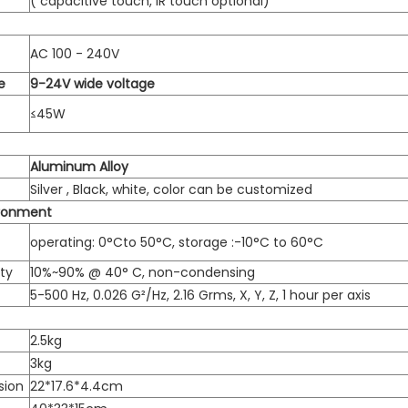
( capacitive touch, IR touch optional)
AC 100 - 240V
e
9-24V wide voltage
≤45W
Aluminum Alloy
Silver , Black, white, color can be customized
ironment
operating: 0°Cto 50°C, storage :-10°C to 60°C
ty
10%~90% @ 40° C, non-condensing
5-500 Hz, 0.026 G²/Hz, 2.16 Grms, X, Y, Z, 1 hour per axis
2.5kg
3kg
sion
22*17.6*4.4cm