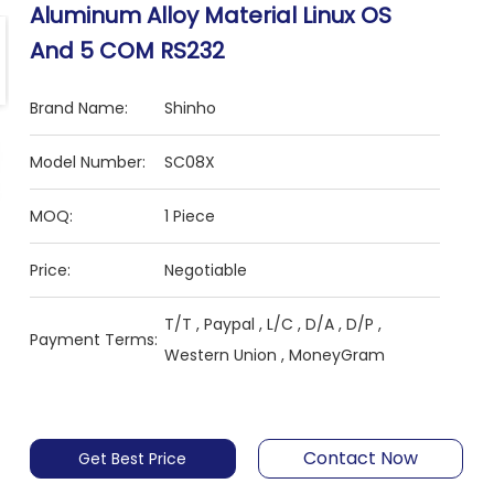
Aluminum Alloy Material Linux OS
And 5 COM RS232
Brand Name:
Shinho
Model Number:
SC08X
MOQ:
1 Piece
Price:
Negotiable
T/T , Paypal , L/C , D/A , D/P ,
Payment Terms:
Western Union , MoneyGram
Contact Now
Get Best Price