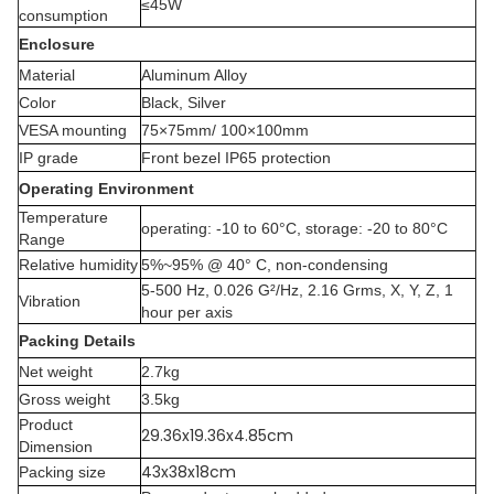
≤45W
consumption
Enclosure
Material
Aluminum Alloy
Color
Black, Silver
VESA mounting
75×75mm/ 100×100mm
IP grade
Front bezel IP65 protection
Operating Environment
Temperature
operating: -10 to 60°C, storage: -20 to 80°C
Range
Relative humidity
5%~95% @ 40° C, non-condensing
5-500 Hz, 0.026 G²/Hz, 2.16 Grms, X, Y, Z, 1
Vibration
hour per axis
Packing Details
Net weight
2.7kg
Gross weight
3.5kg
Product
29.36x19.36x4.85cm
Dimension
43x38x18cm
Packing size