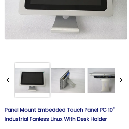
Panel Mount Embedded Touch Panel PC 10''
Industrial Fanless Linux With Desk Holder