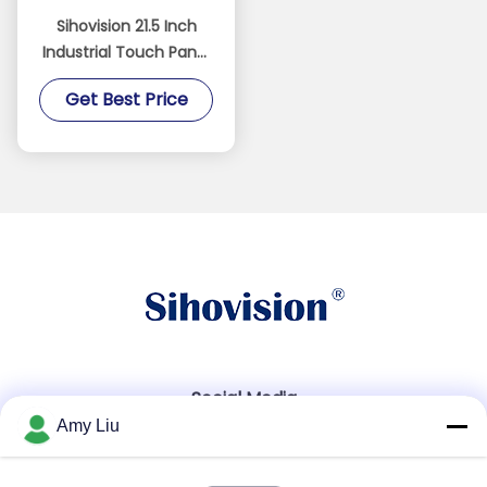
Sihovision 21.5 Inch
Industrial Touch Panel
PC with 10 Point
Get Best Price
Capacitive Touch, IP65
Front Panel, and 24/7
Continuous Operation
Social Media
Amy Liu