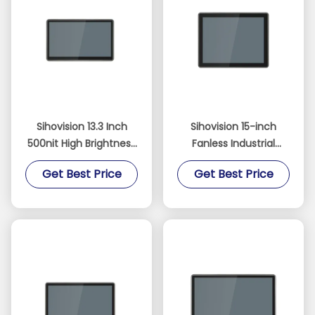
Sihovision 13.3 Inch
Sihovision 15-inch
500nit High Brightness
Fanless Industrial
10-Point Capacitive
Touch Panel PC with
Get Best Price
Get Best Price
Touchscreen Industrial
Dual 2.5GbE LAN and
Panel PC and
Intel N100 Processor
Embedded Industrial
PC