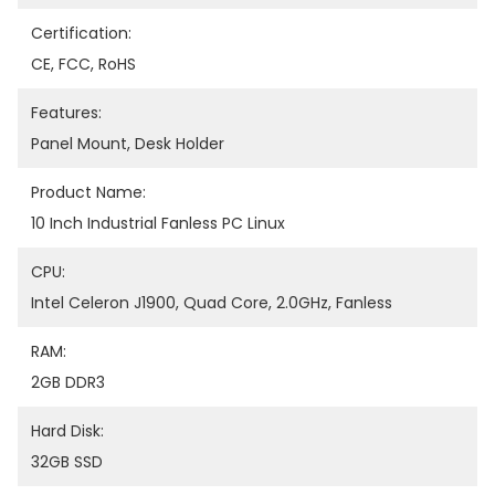
Certification:
CE, FCC, RoHS
Features:
Panel Mount, Desk Holder
Product Name:
10 Inch Industrial Fanless PC Linux
CPU:
Intel Celeron J1900, Quad Core, 2.0GHz, Fanless
RAM:
2GB DDR3
Hard Disk:
32GB SSD