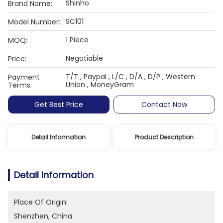
Shinho
Brand Name:
SC101
Model Number:
1 Piece
MOQ:
Negotiable
Price:
T/T , Paypal , L/C , D/A , D/P , Western
Payment
Union , MoneyGram
Terms:
Get Best Price
Contact Now
Detail Information
Product Description
Detail Information
Place Of Origin:
Shenzhen, China