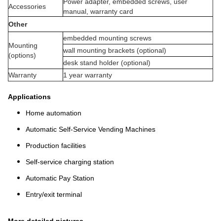
Power adapter, embedded screws, user
Accessories
manual, warranty card
Other
embedded mounting screws
Mounting
wall mounting brackets (optional)
(options)
desk stand holder (optional)
Warranty
1 year warranty
Applications
Home automation
Automatic Self-Service Vending Machines
Production facilities
Self-service charging station
Automatic Pay Station
Entry/exit terminal