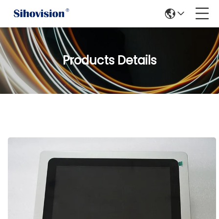
Products Details