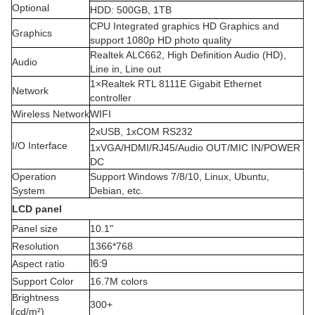
Optional
HDD: 500GB, 1TB
CPU Integrated graphics HD Graphics and
Graphics
support 1080p HD photo quality
Realtek ALC662, High Definition Audio (HD),
Audio
Line in, Line out
1×Realtek RTL 8111E Gigabit Ethernet
Network
controller
Wireless Network
WIFI
2xUSB, 1xCOM RS232
I/O Interface
1xVGA/HDMI/RJ45/Audio OUT/MIC IN/POWER
DC
Operation
Support Windows 7/8/10, Linux, Ubuntu,
System
Debian, etc.
LCD panel
Panel size
10.1"
Resolution
1366*768
16:9
Aspect ratio
Support Color
16.7M colors
Brightness
300+
(cd/m²)