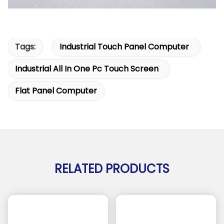
Tags:
Industrial Touch Panel Computer
Industrial All In One Pc Touch Screen
Flat Panel Computer
RELATED PRODUCTS