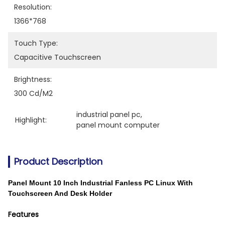
Resolution:
1366*768
Touch Type:
Capacitive Touchscreen
Brightness:
300 Cd/m2
industrial panel pc
, 
Highlight:
panel mount computer
Product Description
Panel Mount 10 Inch Industrial Fanless PC Linux With
Touchscreen And Desk Holder
Features