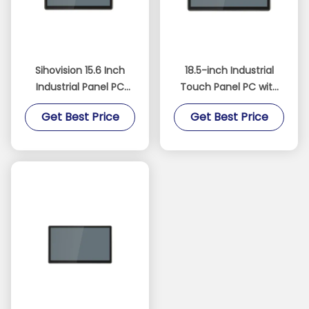
Sihovision 15.6 Inch
18.5-inch Industrial
Industrial Panel PC
Touch Panel PC with
with 10 Point
Fanless Design and
Get Best Price
Get Best Price
Capacitive Touch
IP65 Waterproof
Aluminum Alloy
Rating
Housing and 8GB RAM