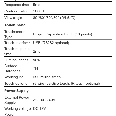
Response time
5ms
Contrast ratio
1000:1
View angle
80°/80°/80°/80° (R/L/U/D)
Touch panel
Touchscreen
Project Capacitive Touch (10 points)
Type
Touch Interface
USB (RS232 optional)
Touch response
2ms
time
Luminousness
90%
Surface
7H
Hardness
Working life
>50 million times
Touch options
(5 wire resistive touch, IR touch optional)
Power Supply
External Power
AC 100-240V
Supply
Working voltage
DC 12V
Power