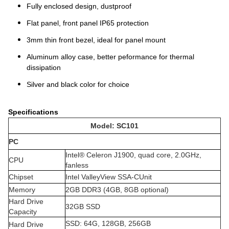
Fully enclosed design, dustproof
Flat panel, front panel IP65 protection
3mm thin front bezel, ideal for panel mount
Aluminum alloy case, better peformance for thermal
dissipation
Silver and black color for choice
Specifications
Model: SC101
PC
Intel® Celeron J1900, quad core, 2.0GHz,
CPU
fanless
Chipset
Intel ValleyView SSA-CUnit
Memory
2GB DDR3 (4GB, 8GB optional)
Hard Drive
32GB SSD
Capacity
SSD: 64G, 128GB, 256GB
Hard Drive