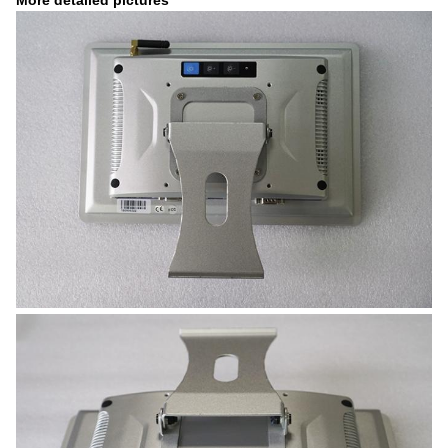
More detailed pictures