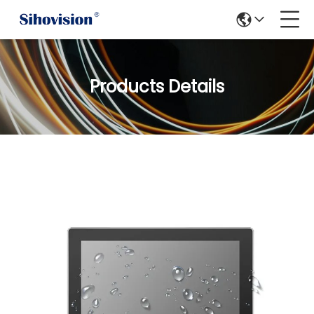
Products Details