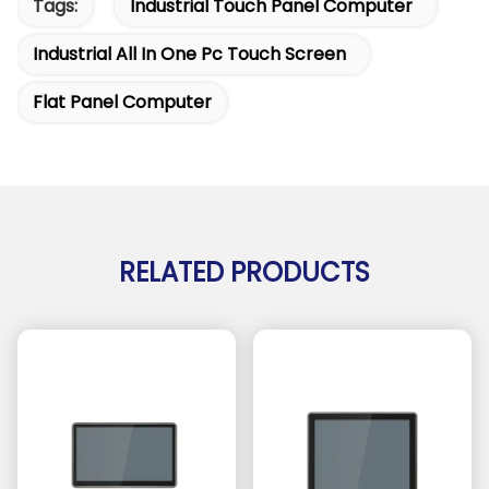
Tags:
Industrial Touch Panel Computer
Industrial All In One Pc Touch Screen
Flat Panel Computer
RELATED PRODUCTS