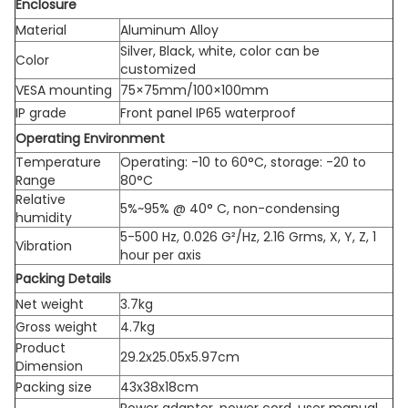
Enclosure
Material
Aluminum Alloy
Silver, Black, white, color can be
Color
customized
VESA mounting
75×75mm/100×100mm
IP grade
Front panel IP65 waterproof
Operating Environment
Temperature
Operating: -10 to 60°C, storage: -20 to
Range
80°C
Relative
5%~95% @ 40° C, non-condensing
humidity
5-500 Hz, 0.026 G²/Hz, 2.16 Grms, X, Y, Z, 1
Vibration
hour per axis
Packing Details
Net weight
3.7kg
Gross weight
4.7kg
Product
29.2x25.05x5.97cm
Dimension
Packing size
43x38x18cm
Power adapter, power cord, user manual,