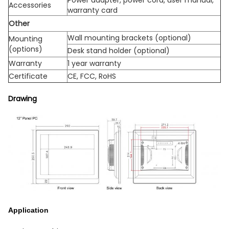
Accessories
warranty card
Other
Wall mounting brackets (optional)
Mounting
(options)
Desk stand holder (optional)
Warranty
1 year warranty
Certificate
CE, FCC, RoHS
Drawing
Application