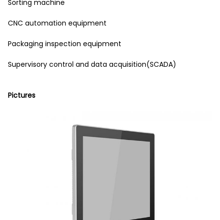
Sorting machine
CNC automation equipment
Packaging inspection equipment
Supervisory control and data acquisition(SCADA)
Pictures