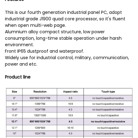
This is our fourth generation industrial panel PC, adopt
industrial grade J1900 quad core processor, so it's fluent
when open multi-web page.
Alumnium alloy compact structure, low power
consumption, long-time stable operation under harsh
environment.
Front IP65 dustproof and waterproof.
Widely use for industrial control, military, communication,
power and etc.
Product line