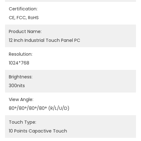
Certification:
CE, FCC, RoHS
Product Name:
12 Inch Industrial Touch Panel PC
Resolution:
1024*768
Brightness:
300nits
View Angle:
80°/80°/80°/80° (R/L/U/D)
Touch Type:
10 Points Capactive Touch