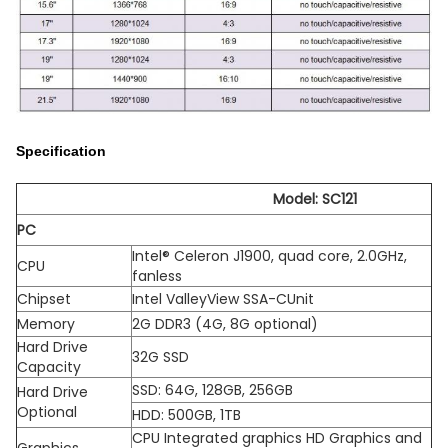
Specification
Model: SC121
PC
Intel® Celeron J1900, quad core, 2.0GHz,
CPU
fanless
Chipset
Intel ValleyView SSA-CUnit
Memory
2G DDR3 (4G, 8G optional)
Hard Drive
32G SSD
Capacity
SSD: 64G, 128GB, 256GB
Hard Drive
Optional
HDD: 500GB, 1TB
CPU Integrated graphics HD Graphics and
Graphics