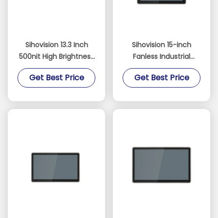
Sihovision 13.3 Inch
Sihovision 15-inch
500nit High Brightness
Fanless Industrial
10-Point Capacitive
Touch Panel PC with
Get Best Price
Get Best Price
Touchscreen Industrial
Dual 2.5GbE LAN and
Panel PC and
Intel N100 Processor
Embedded Industrial
PC