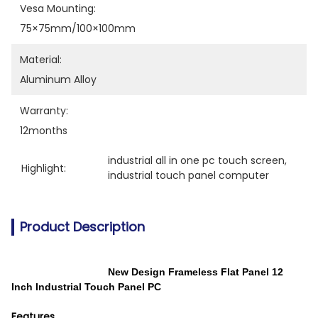
Vesa Mounting:
75×75mm/100×100mm
Material:
Aluminum Alloy
Warranty:
12months
industrial all in one pc touch screen
, 
Highlight:
industrial touch panel computer
Product Description
New Design Frameless Flat Panel 12
Inch Industrial Touch Panel PC
Features