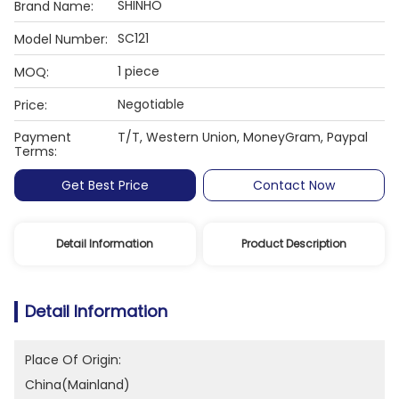
SHINHO
Brand Name:
SC121
Model Number:
1 piece
MOQ:
Negotiable
Price:
Payment
T/T, Western Union, MoneyGram, Paypal
Terms:
Get Best Price
Contact Now
Detail Information
Product Description
Detail Information
Place Of Origin:
China(Mainland)