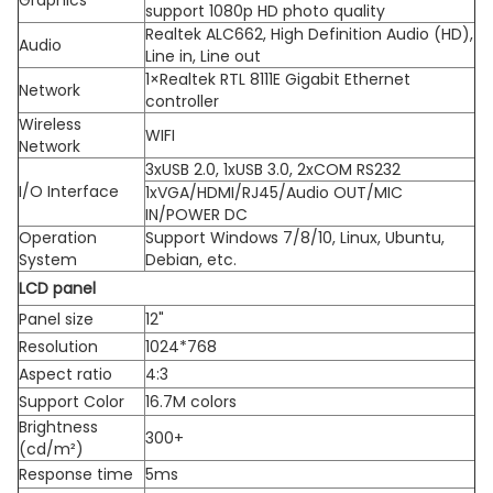
support 1080p HD photo quality
Realtek ALC662, High Definition Audio (HD),
Audio
Line in, Line out
1×Realtek RTL 8111E Gigabit Ethernet
Network
controller
Wireless
WIFI
Network
3xUSB 2.0, 1xUSB 3.0, 2xCOM RS232
I/O Interface
1xVGA/HDMI/RJ45/Audio OUT/MIC
IN/POWER DC
Operation
Support Windows 7/8/10, Linux, Ubuntu,
System
Debian, etc.
LCD panel
Panel size
12"
Resolution
1024*768
Aspect ratio
4:3
Support Color
16.7M colors
Brightness
300+
(cd/m²)
Response time
5ms