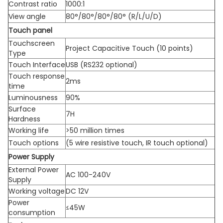
Contrast ratio
1000:1
View angle
80°/80°/80°/80° (R/L/U/D)
Touch panel
Touchscreen
Project Capacitive Touch (10 points)
Type
Touch Interface
USB (RS232 optional)
Touch response
2ms
time
Luminousness
90%
Surface
7H
Hardness
Working life
>50 million times
Touch options
(5 wire resistive touch, IR touch optional)
Power Supply
External Power
AC 100-240V
Supply
Working voltage
DC 12V
Power
≤45W
consumption