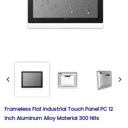
Frameless Flat Industrial Touch Panel PC 12
Inch Aluminum Alloy Material 300 Nits