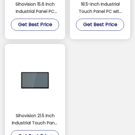
Sihovision 15.6 Inch
18.5-inch Industrial
Industrial Panel PC
Touch Panel PC with
with 10 Point
Fanless Design and
Get Best Price
Get Best Price
Capacitive Touch
IP65 Waterproof
Aluminum Alloy
Rating
Housing and 8GB RAM
Sihovision 21.5 Inch
Industrial Touch Panel
PC with 10 Point