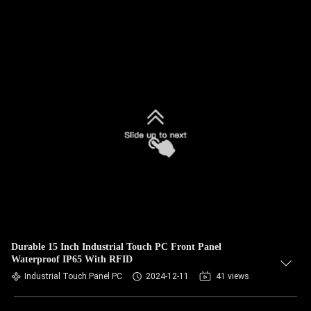
Durable 15 Inch Industrial Touch PC Front Panel
Waterproof IP65 With RFID
Industrial Touch Panel PC
2024-12-11
41 views