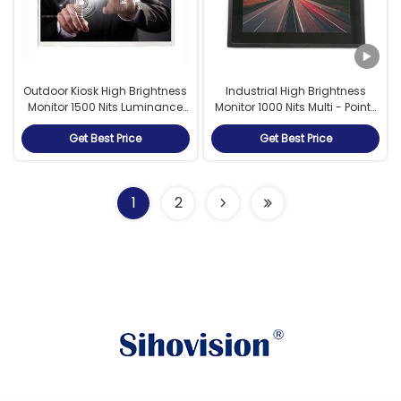
Outdoor Kiosk High Brightness
Industrial High Brightness
Monitor 1500 Nits Luminance
Monitor 1000 Nits Multi - Points
With Eco Light Sensor
PCAP Touch 7 Inch
Get Best Price
Get Best Price
1
2