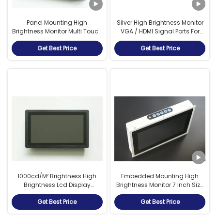
Panel Mounting High
Silver High Brightness Monitor
Brightness Monitor Multi Touch
VGA / HDMI Signal Ports For
Screen Monitor 1024*600
Outdoor Applications
Get Best Price
Get Best Price
Resolution
1000cd/M² Brightness High
Embedded Mounting High
Brightness Lcd Display
Brightness Monitor 7 Inch Size
Aluminum Alloy Material
With Capacitive Touch
Get Best Price
Get Best Price