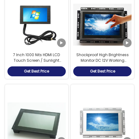
7 Inch 1000 Nits HDMI LCD
Shockproof High Brightness
Touch Screen / Sunlight
Monitor DC 12V Working
Readable Display For Bus Stop
Voltage For Vending Machine
Get Best Price
Get Best Price