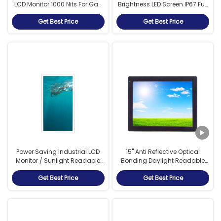
LCD Monitor 1000 Nits For Gas
Brightness LED Screen IP67 Full
And Oil Industry
Water Resistance
Get Best Price
Get Best Price
Power Saving Industrial LCD
15" Anti Reflective Optical
Monitor / Sunlight Readable
Bonding Daylight Readable
LCD Display 47 Inch
LCD Monitor With RCA Video
Get Best Price
Get Best Price