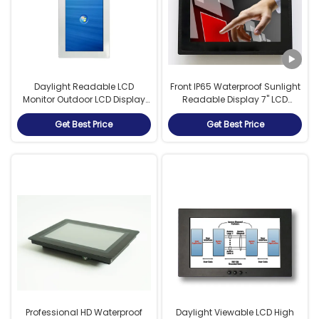
Daylight Readable LCD
Front IP65 Waterproof Sunlight
Monitor Outdoor LCD Display
Readable Display 7" LCD
With Full Viewing Angle
Monitor RS232 USB Touch
Get Best Price
Get Best Price
Interface
Professional HD Waterproof
Daylight Viewable LCD High