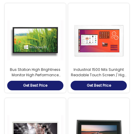
Bus Station High Brightness
Industrial 1500 Nits Sunlight
Monitor High Performance
Readable Touch Screen / High
Mainboard 1500cd/M²
Resolution Monitor
Get Best Price
Get Best Price
Luminance