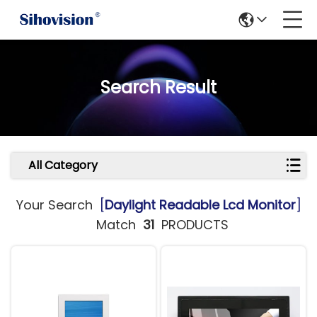
Search Result
All Category
Your Search
[
Daylight Readable Lcd Monitor
]
Match
31
PRODUCTS