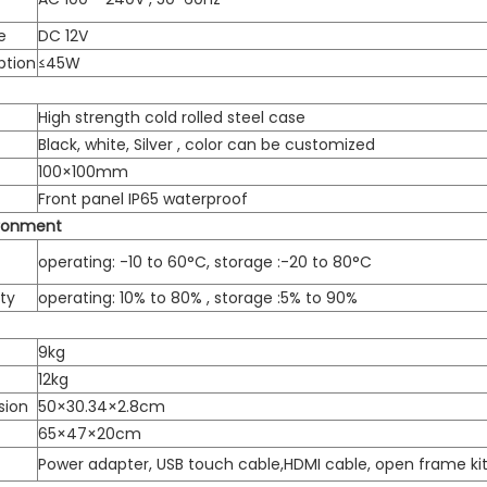
e
DC 12V
ption
≤45W
High strength cold rolled steel case
Black, white, Silver , color can be customized
100×100mm
Front panel IP65 waterproof
ironment
operating: -10 to 60°C, storage :-20 to 80°C
ty
operating: 10% to 80% , storage :5% to 90%
9kg
12kg
sion
50×30.34×2.8cm
65×47×20cm
Power adapter, USB touch cable,HDMI cable, open frame ki