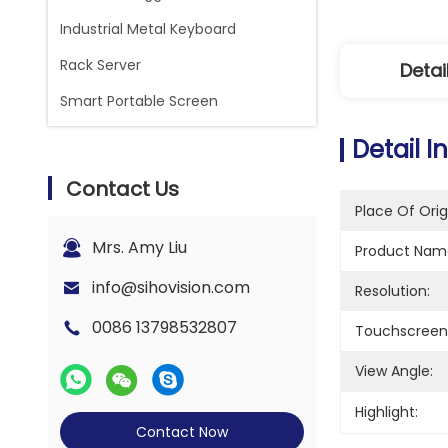
Industrial Metal Keyboard
Rack Server
Detai
Smart Portable Screen
Detail I
Contact Us
Place Of Orig
Mrs. Amy Liu
Product Nam
info@sihovision.com
Resolution:
0086 13798532807
Touchscreen
View Angle:
Highlight:
Contact Now