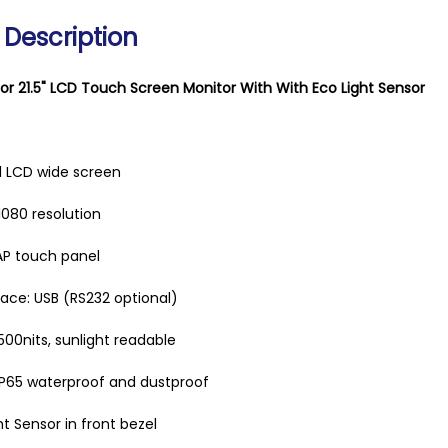
 Description
or 21.5" LCD Touch Screen Monitor With With Eco Light Sensor
ial LCD wide screen
1080 resolution
AP touch panel
ace: USB (RS232 optional)
00nits, sunlight readable
IP65 waterproof and dustproof
ht Sensor in front bezel