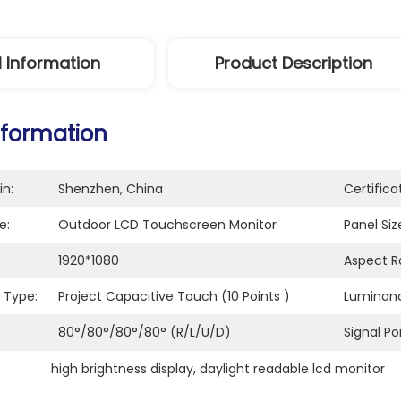
l Information
Product Description
nformation
in:
Shenzhen, China
Certifica
e:
Outdoor LCD Touchscreen Monitor
Panel Siz
1920*1080
Aspect Ra
 Type:
Project Capacitive Touch (10 Points )
Luminan
80°/80°/80°/80° (R/L/U/D)
Signal Por
high brightness display
, 
daylight readable lcd monitor