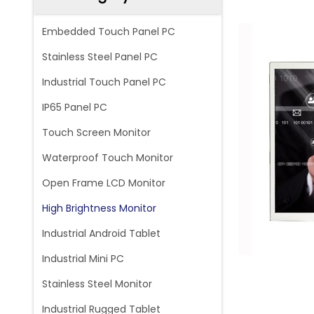
Embedded Touch Panel PC
Stainless Steel Panel PC
Industrial Touch Panel PC
IP65 Panel PC
Touch Screen Monitor
Waterproof Touch Monitor
Open Frame LCD Monitor
High Brightness Monitor
Industrial Android Tablet
Industrial Mini PC
Stainless Steel Monitor
Industrial Rugged Tablet