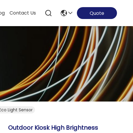
og
Contact Us
Quote
Eco Light Sensor
Outdoor Kiosk High Brightness