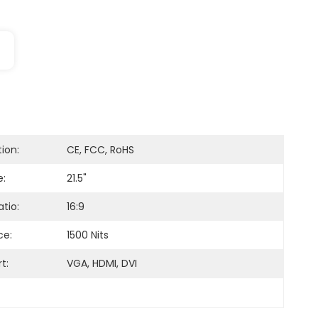
tion:
CE, FCC, RoHS
e:
21.5"
tio:
16:9
ce:
1500 Nits
t:
VGA, HDMI, DVI