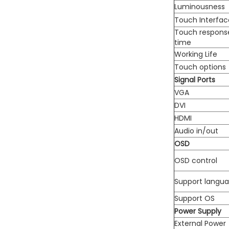
Luminousness
Touch Interfac
Touch respons
time
Working Life
Touch options
Signal Ports
VGA
DVI
HDMI
Audio in/out
OSD
OSD control
Support langu
Support OS
Power Supply
External Power