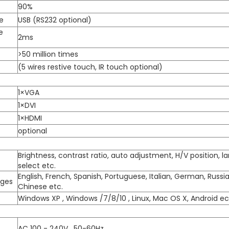
90%
e
USB (RS232 optional)
e
2ms
>50 million times
(5 wires restive touch, IR touch optional)
1×VGA
1×DVI
1×HDMI
optional
Brightness, contrast ratio, auto adjustment, H/V position, 
select etc.
English, French, Spanish, Portuguese, Italian, German, Russi
ages
Chinese etc.
Windows XP , Windows /7/8/10 , Linux, Mac OS X, Android ec
AC 100 - 240V , 50-60Hz