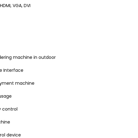
 HDMI, VGA, DVI
rdering machine in outdoor
 Interface
payment machine
usage
 control
chine
rol device