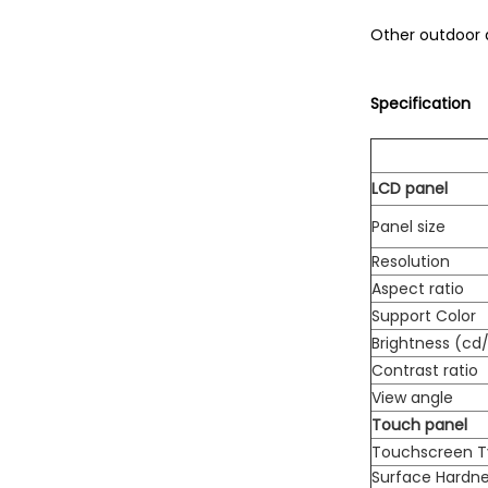
Other outdoor 
Specification
LCD panel
Panel size
Resolution
Aspect ratio
Support Color
Brightness (cd
Contrast ratio
View angle
Touch panel
Touchscreen 
Surface Hardn