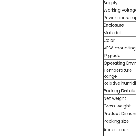
Supply
Working voltag
Power consum
Enclosure
Material
Color
VESA mounting
IP grade
Operating Env
Temperature
Range
Relative humidi
Packing Details
Net weight
Gross weight
Product Dimen
Packing size
Accessories