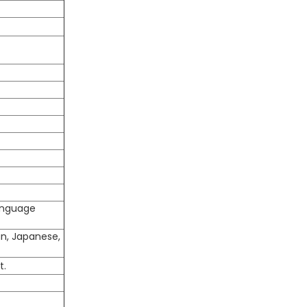
language
an, Japanese,
t.