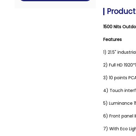
Product
1500 Nits Outdo
Features
1) 21.5" industr
2) Full HD
1920*
3) 10
points PC
4) Touch interf
5) Luminance 15
6)
Front panel 
7) With Eco Lig