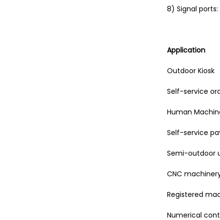
8) Signal ports:
Application
Outdoor Kiosk
Self-service o
Human Machine
Self-service 
Semi-outdoor 
CNC machinery
Registered ma
Numerical cont