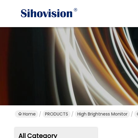
Home
PRODUCTS
High Brightness Monitor
All Category