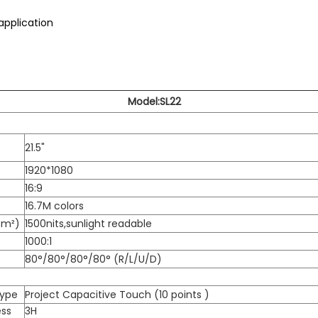
application
Model:SL22
21.5"
1920*1080
16:9
16.7M colors
/m²)
1500nits,sunlight readable
1000:1
80°/80°/80°/80° (R/L/U/D)
Type
Project Capacitive Touch (10 points )
ess
3H