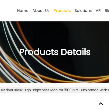
Home
About Us
Products
Solutions
VR
Bl
Products Details
Outdoor Kiosk High Brightness Monitor 1500 Nits Luminance With 