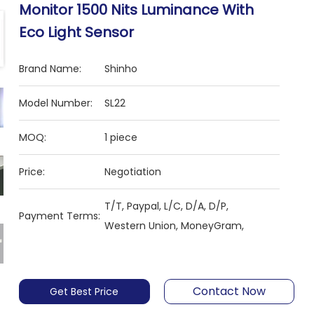
Monitor 1500 Nits Luminance With
Eco Light Sensor
Brand Name:
Shinho
Model Number:
SL22
MOQ:
1 piece
Price:
Negotiation
T/T, Paypal, L/C, D/A, D/P,
Payment Terms:
Western Union, MoneyGram,
Contact Now
Get Best Price