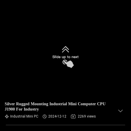
Silver Rugged Mounting Industrial Mini Computer CPU
J1900 For Industry
Industrial Mini PC
2024-12-12
2269 views