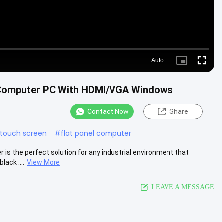
Auto
Picture-
Fullscre
in-
Picture
l Computer PC With HDMI/VGA Windows
Contact Now
Share
c touch screen
#
flat panel computer
 is the perfect solution for any industrial environment that
ack ....
View More
LEAVE A MESSAGE