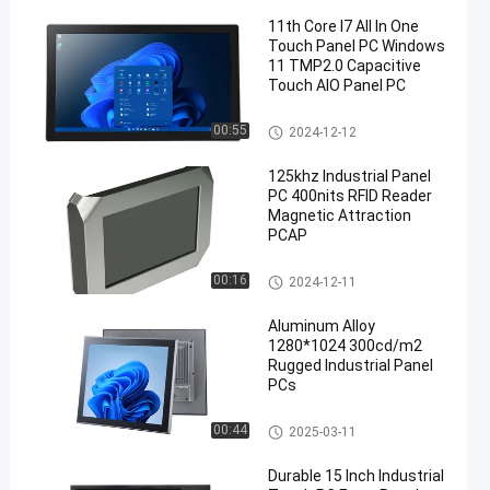
11th Core I7 All In One
Touch Panel PC Windows
11 TMP2.0 Capacitive
Touch AIO Panel PC
Industrial Touch Panel PC
00:55
2024-12-12
en
125khz Industrial Panel
PC 400nits RFID Reader
Magnetic Attraction
PCAP
Industrial Touch Panel PC
00:16
2024-12-11
Aluminum Alloy
1280*1024 300cd/m2
Rugged Industrial Panel
PCs
Embedded Touch Panel PC
00:44
2025-03-11
Durable 15 Inch Industrial