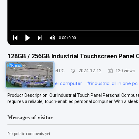
Loaded
:
0%
0:00
/
0:00
Play
Play
Play
Mute
Current
Duration
next
next
Time
128GB / 256GB Industrial Touchscreen Pane
Industrial Touch Panel PC
2024-12-12
120 views
#
industrial touch panel computer
#
industrial all in one p
Product Description: Our Industrial Touch Panel Personal Computer
requires a reliable, touch-enabled personal computer. With a sleek bl
Messages of visitor
No public comments yet