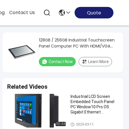
og
Contact Us
Quote
128GB / 256GB Industrial Touchscreen
Panel Computer PC With HDMI/VGA
Windows
Contact Now
Learn More
Related Videos
Industrial LCD Screen
Embedded Touch Panel
PC Window10 Pro OS
Gigabit Ethernet
Connectivity Aluminum
Alloy
Embedded Touch Panel PC
00:44
2025-03-11