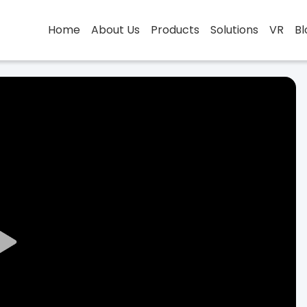
Home
About Us
Products
Solutions
VR
Bl
Play
Video