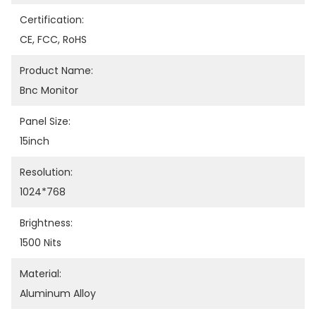
Certification:
CE, FCC, RoHS
Product Name:
Bnc Monitor
Panel Size:
15inch
Resolution:
1024*768
Brightness:
1500 Nits
Material:
Aluminum Alloy