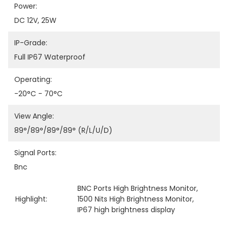
Power:
DC 12V, 25W
IP-Grade:
Full IP67 Waterproof
Operating:
-20°C - 70°C
View Angle:
89°/89°/89°/89° (R/L/U/D)
Signal Ports:
Bnc
BNC Ports High Brightness Monitor
, 
Highlight:
1500 Nits High Brightness Monitor
, 
IP67 high brightness display