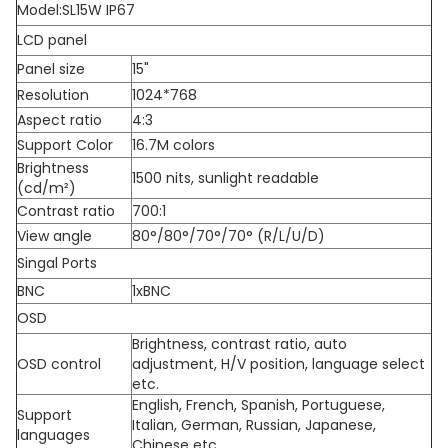
Model:SL15W IP67
LCD panel
Panel size
15"
Resolution
1024*768
Aspect ratio
4:3
Support Color
16.7M colors
Brightness
1500 nits, sunlight readable
(cd/m²)
Contrast ratio
700:1
View angle
80°/80°/70°/70° (R/L/U/D)
Singal Ports
BNC
1xBNC
OSD
Brightness, contrast ratio, auto
OSD control
adjustment, H/V position, language select
etc.
English, French, Spanish, Portuguese,
Support
Italian, German, Russian, Japanese,
languages
Chinese etc.