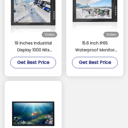
Video
Video
19 Inches Industrial
15.6 Inch IP65
Display 1000 Nits
Waterproof Monitor
Sunlight Readable
Industrial Projected
Get Best Price
Get Best Price
Touch Screen Monitor
Capacitive Touch
With Light Sensor
Sreen Optical Bonding
Stock DC 9-36V Power
LCD 1000 Nits Displays
Supply
With Anti Glare