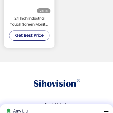
Video
24 Inch Industrial
Touch Screen Monitor
Waterproof 1500nits
Get Best Price
High Brightness
Monitor
Social Media
Amy Liu