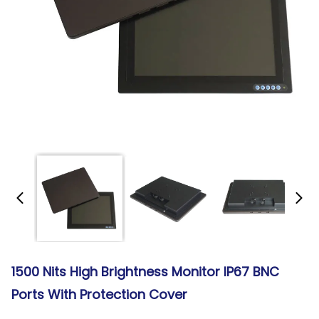
1500 Nits High Brightness Monitor IP67 BNC
Ports With Protection Cover