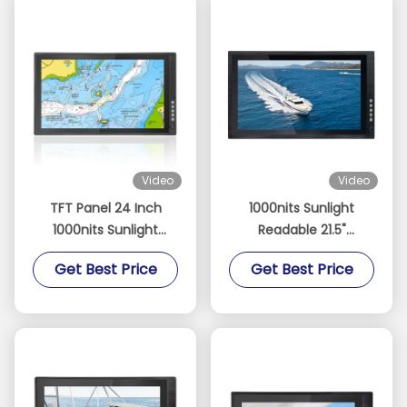
Video
Video
TFT Panel 24 Inch
1000nits Sunlight
1000nits Sunlight
Readable 21.5"
Readable Touch
Industrial Touch
Get Best Price
Get Best Price
Monitor for Fishing
Screen Monitor with
Boats Sailboats and
Optical Bonding and
Yachts Sailing
High Resolution
Navigation