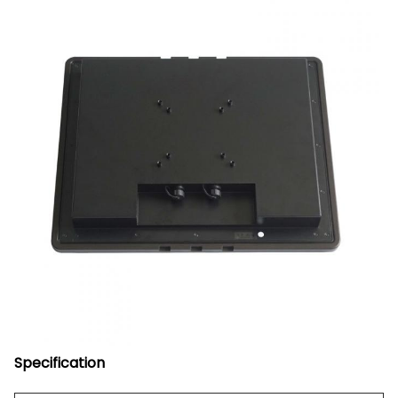
Specification