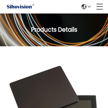
Products Details