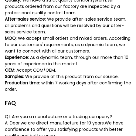
Quality
: We have a strict quality control system. All
products ordered from our factory are inspected by a
professional quality control team.
After-sales service
: We provide after-sales service team,
all problems and questions will be resolved by our after-
sales service team.
MOQ
: We accept small orders and mixed orders. According
to our customers' requirements, as a dynamic team, we
want to connect with all our customers.
Experience
: As a dynamic team, through our more than 10
years of experience in this market.
OEM
: Accept ODM/OEM.
Samples
: We provide of this product from our source.
Production time
: within 7 working days after confirming the
order.
FAQ
Q1: Are you a manufacture or a trading company?
A: Dear,we are direct manufacture for 10 years.We have
confidence to offer you satisfying products with better
quality and better price.