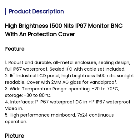
Product Description
High Brightness 1500 Nits IP67 Monitor BNC
With An Protection Cover
Feature
1. Robust and durable, all-metal enclosure, sealing design,
full IP67 waterproof, Sealed I/O with cable set included.
2. 15'' Industrial LCD panel, high brightness 1500 nits, sunlight
readable. Cover with 2MM AG glass for vandalproof.
3. Wide Temperature Range: operating: -20 to 70°C,
storage: -30 to 80°C.
4. Interfaces: 1* IP67 waterproof DC in +1* IP67 waterproof
Video in.
5. High performance mainboard, 7x24 continuous
operation.
Picture