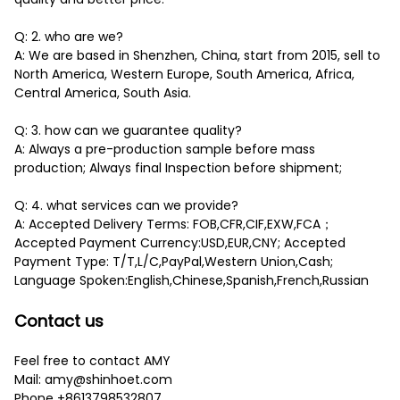
Q: 2. who are we?
A: We are based in Shenzhen, China, start from 2015, sell to
North America, Western Europe, South America, Africa,
Central America, South Asia.
Q: 3. how can we guarantee quality?
A: Always a pre-production sample before mass
production; Always final Inspection before shipment;
Q: 4. what services can we provide?
A: Accepted Delivery Terms: FOB,CFR,CIF,EXW,FCA；
Accepted Payment Currency:USD,EUR,CNY; Accepted
Payment Type: T/T,L/C,PayPal,Western Union,Cash;
Language Spoken:English,Chinese,Spanish,French,Russian
Contact us
Feel free to contact AMY
Mail: amy@shinhoet.com
Phone +8613798532807