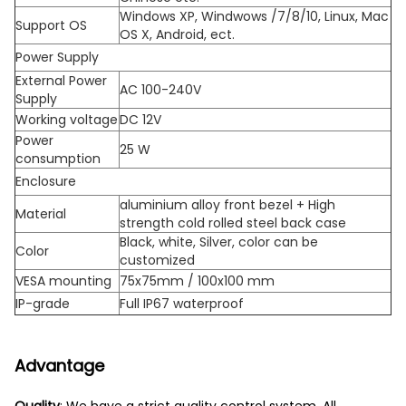
Windows XP, Windwows /7/8/10, Linux, Mac
Support OS
OS X, Android, ect.
Power Supply
External Power
AC 100-240V
Supply
Working voltage
DC 12V
Power
25 W
consumption
Enclosure
aluminium alloy front bezel + High
Material
strength cold rolled steel back case
Black, white, Silver, color can be
Color
customized
VESA mounting
75x75mm / 100x100 mm
IP-grade
Full IP67 waterproof
Advantage