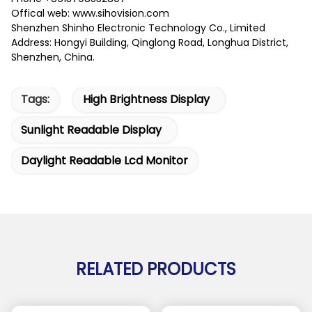
Offical web: www.sihovision.com
Shenzhen Shinho Electronic Technology Co., Limited
Address: Hongyi Building, Qinglong Road, Longhua District,
Shenzhen, China.
Tags:
High Brightness Display
Sunlight Readable Display
Daylight Readable Lcd Monitor
RELATED PRODUCTS