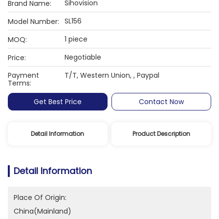
Sihovision
Brand Name:
SL156
Model Number:
1 piece
MOQ:
Negotiable
Price:
Payment
T/T, Western Union, , Paypal
Terms:
Get Best Price
Contact Now
Detail Information
Product Description
Detail Information
Place Of Origin:
China(Mainland)